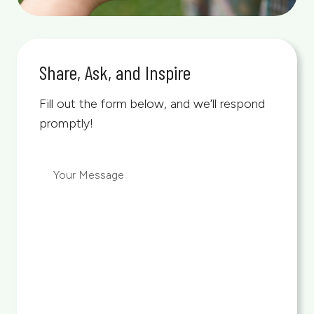
Share, Ask, and Inspire
Fill out the form below, and we’ll respond
promptly!