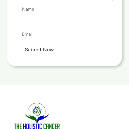
Submit Now