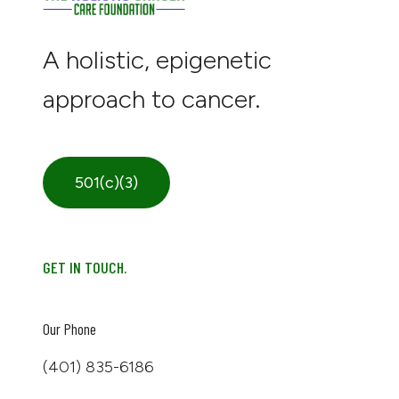
A holistic, epigenetic
approach to cancer.
501(c)(3)
GET IN TOUCH.
Our Phone
(401) 835-6186