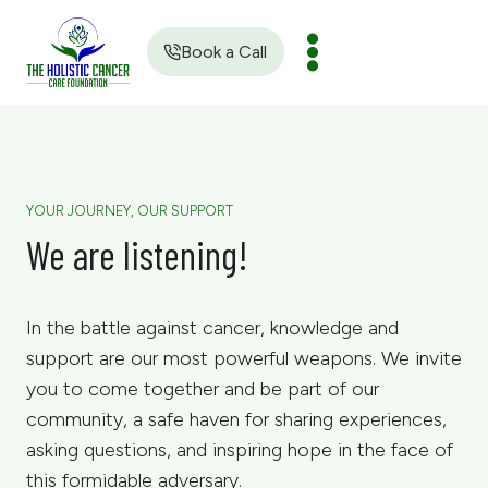
Skip
to
Book a Call
content
YOUR JOURNEY, OUR SUPPORT
We are listening!
In the battle against cancer, knowledge and
support are our most powerful weapons. We invite
you to come together and be part of our
community, a safe haven for sharing experiences,
asking questions, and inspiring hope in the face of
this formidable adversary.