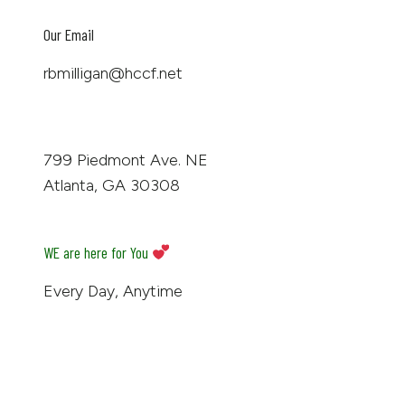
Our Email
rbmilligan@hccf.net
799 Piedmont Ave. NE
Atlanta, GA 30308
WE are here for You
Every Day, Anytime